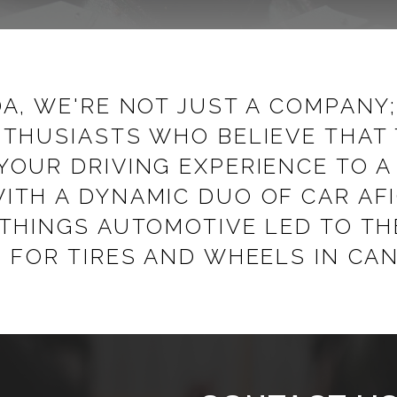
A, WE'RE NOT JUST A COMPANY
THUSIASTS WHO BELIEVE THAT 
YOUR DRIVING EXPERIENCE TO 
ITH A DYNAMIC DUO OF CAR A
 THINGS AUTOMOTIVE LED TO TH
 FOR TIRES AND WHEELS IN CA