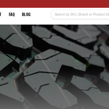
T
FAQ
BLOG