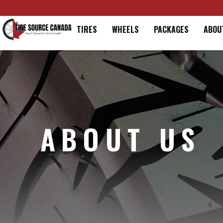
Home
TIRES
WHEELS
PACKAGES
ABOU
ABOUT US