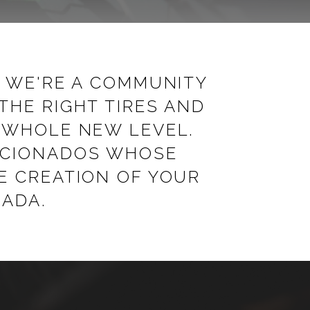
; WE'RE A COMMUNITY
THE RIGHT TIRES AND
A WHOLE NEW LEVEL.
FICIONADOS WHOSE
E CREATION OF YOUR
NADA.