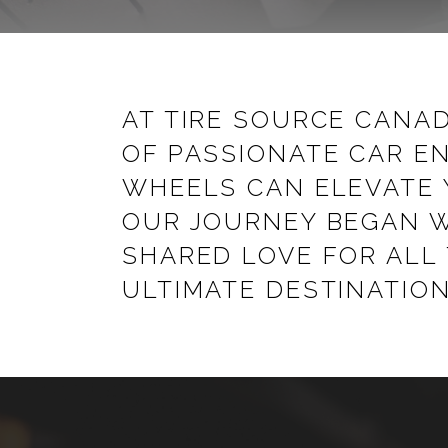
AT TIRE SOURCE CANAD
OF PASSIONATE CAR EN
WHEELS CAN ELEVATE 
OUR JOURNEY BEGAN W
SHARED LOVE FOR ALL
ULTIMATE DESTINATION