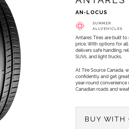
AN-LOCUS
SUMMER
ALLVEHICLES
Antares Tires are built t
price. With options for a
delivers safe handling, re
SUVs, and light trucks.
At Tire Source Canada, w
confidently and get great
year-round convenience or
Canadian roads and weat
BUY WITH