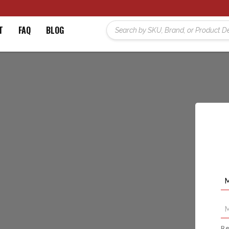
T
FAQ
BLOG
Re