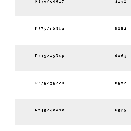
P235/50R17
4192
P275/40R19
6064
P245/45R19
6065
P275/35R20
6582
P245/40R20
6579