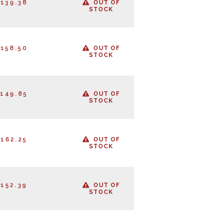
139.38
OUT OF
STOCK
158.50
OUT OF
STOCK
149.85
OUT OF
STOCK
162.25
OUT OF
STOCK
152.39
OUT OF
STOCK