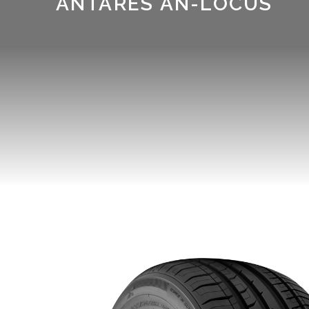
ANTARES AN-LOCUS