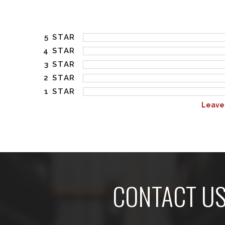
5 STAR
4 STAR
3 STAR
2 STAR
1 STAR
Leave
CONTACT U