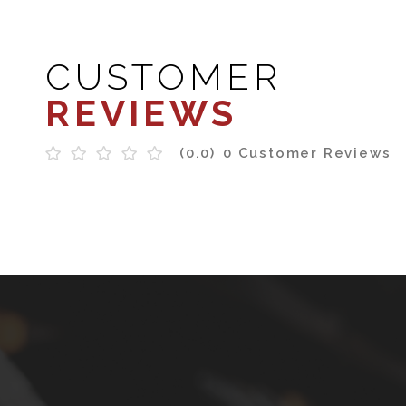
CUSTOMER
REVIEWS
(0.0)
0 Customer Reviews