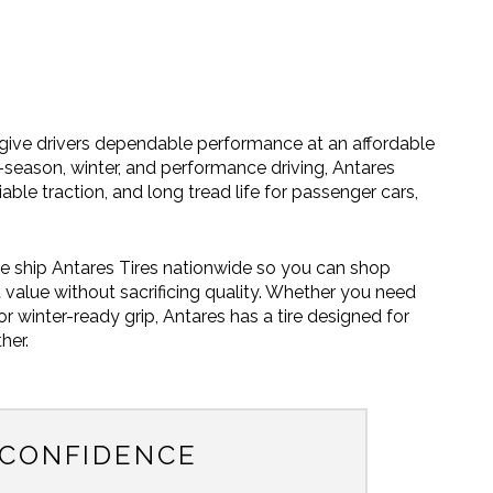
o give drivers dependable performance at an affordable
ll-season, winter, and performance driving, Antares
liable traction, and long tread life for passenger cars,
e ship Antares Tires nationwide so you can shop
 value without sacrificing quality. Whether you need
 winter-ready grip, Antares has a tire designed for
her.
 CONFIDENCE