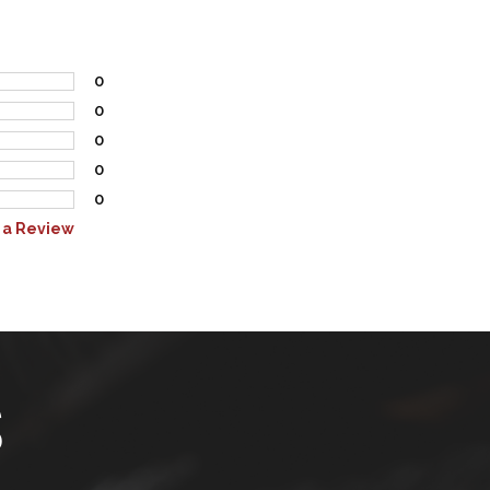
0
0
0
0
0
 a Review
S