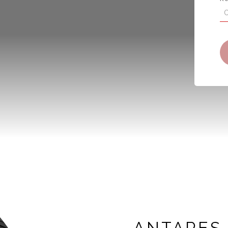
ANTARES