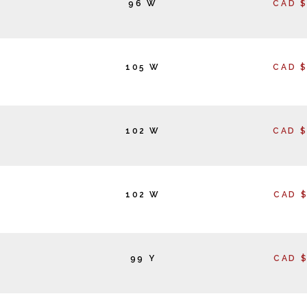
96 W
CAD $
105 W
CAD $
102 W
CAD $
102 W
CAD $
99 Y
CAD $