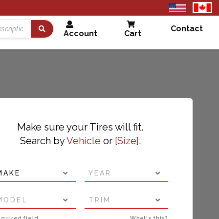
United
Cana
States
Contact
Account
Cart
Search
Make sure your Tires will fit.
Search by
Vehicle
or
Size
.
MAKE
YEAR
MODEL
TRIM
quired field
What's this?