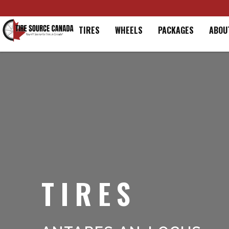
Home
TIRES
WHEELS
PACKAGES
ABOU
TIRES