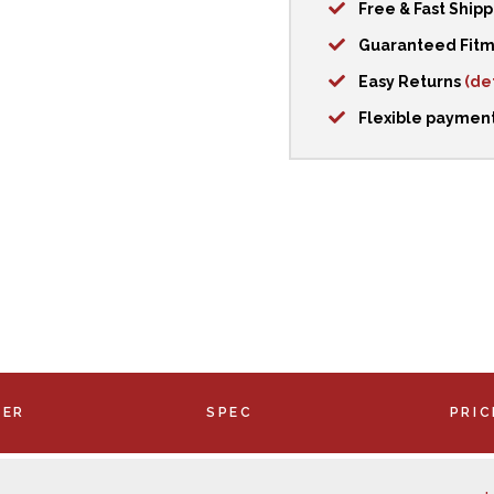
Free & Fast Ship
Guaranteed Fit
Easy Returns
(det
Flexible paymen
BER
SPEC
PRIC