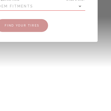
OEM FITMENTS
FIND YOUR TIRES