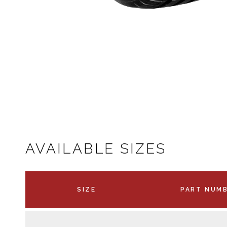
AVAILABLE SIZES
SIZE
PART NUM