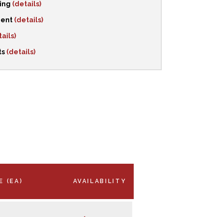
ping
(details)
ment
(details)
ails)
ts
(details)
E (EA)
AVAILABILITY