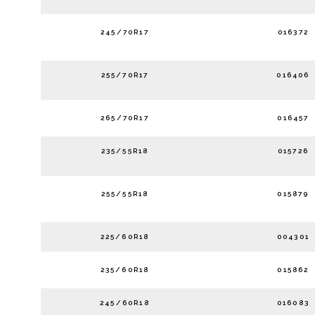
245/70R17
016372
255/70R17
016406
265/70R17
016457
235/55R18
015726
255/55R18
015879
225/60R18
004301
235/60R18
015862
245/60R18
016083