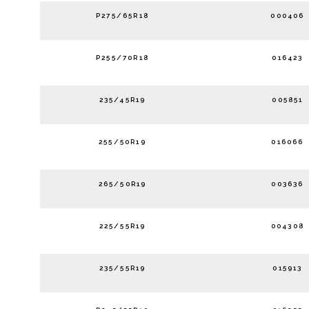
P275/65R18
000406
P255/70R18
016423
235/45R19
005851
255/50R19
016066
265/50R19
003636
225/55R19
004308
235/55R19
015913