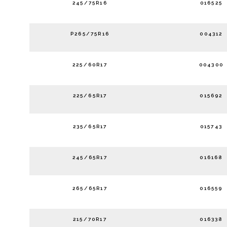
245/75R16
016525
P265/75R16
004312
225/60R17
004300
225/65R17
015692
235/65R17
015743
245/65R17
016168
265/65R17
016559
215/70R17
016338