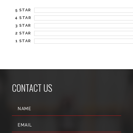
5 STAR
4 STAR
3 STAR
2 STAR
1 STAR
CONTACT US