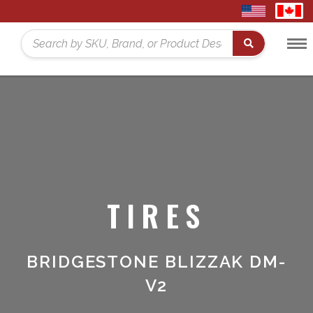
United
Cana
States
Toggl
Home
Search
Menu
TIRES
BRIDGESTONE BLIZZAK DM-
V2