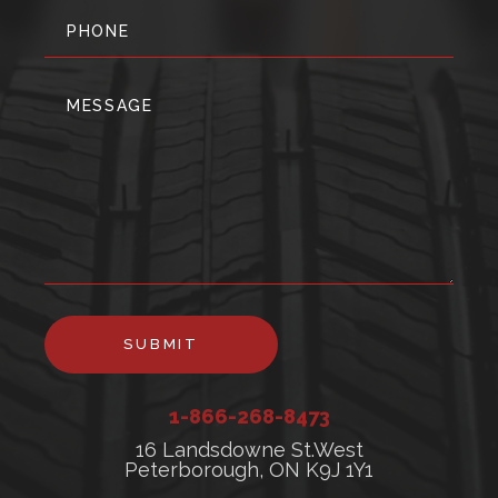
SUBMIT
1-866-268-8473
16 Landsdowne St.West
Peterborough, ON K9J 1Y1