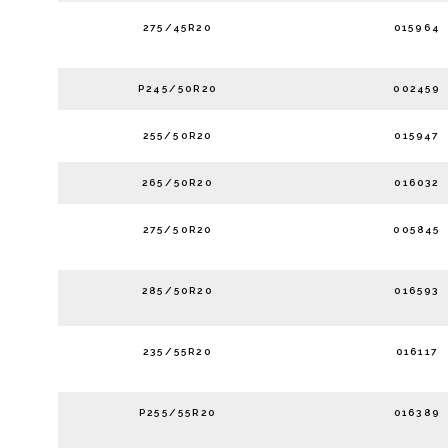
275/45R20
015964
P245/50R20
002459
255/50R20
015947
265/50R20
016032
275/50R20
005845
285/50R20
016593
235/55R20
016117
P255/55R20
016389