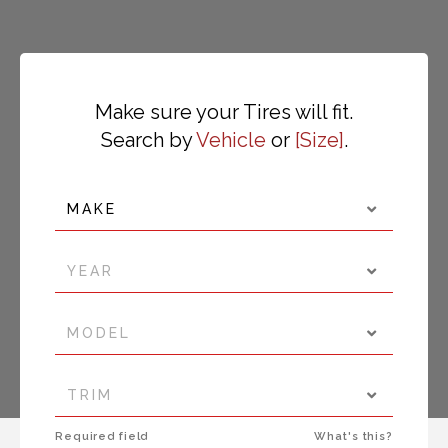
Make sure your Tires will fit.
Search by
Vehicle
or
Size
.
MAKE
YEAR
MODEL
TRIM
Required field
What's this?