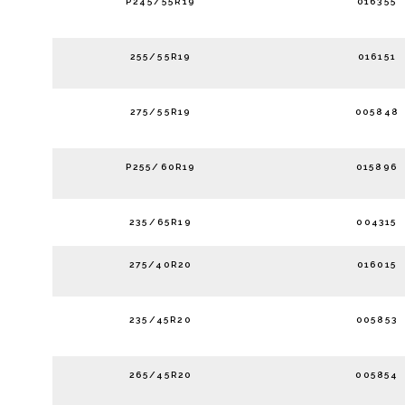
P245/55R19
016355
255/55R19
016151
275/55R19
005848
P255/60R19
015896
235/65R19
004315
275/40R20
016015
235/45R20
005853
265/45R20
005854