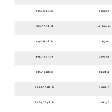
255/60R18
016219
265/60R18
016049
275/60R18
016304
285/60R18
016185
235/65R18
015811
P255/65R18
016610
P265/65R18
016236