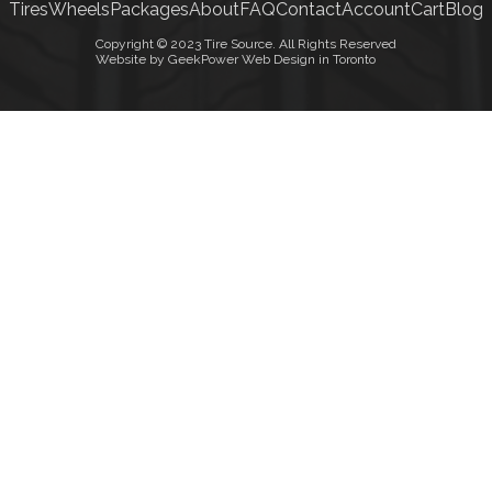
Tires
Wheels
Packages
About
FAQ
Contact
Account
Cart
Blog
Copyright © 2023 Tire Source. All Rights Reserved
Website by GeekPower Web Design in Toronto