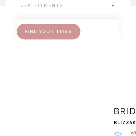
OEM FITMENTS
FIND YOUR TIRES
BRI
BLIZZAK
W