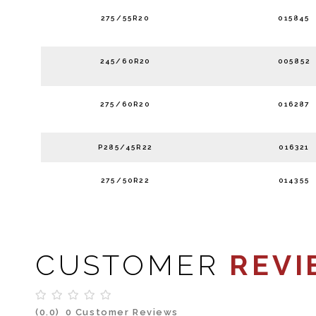
275/55R20
015845
245/60R20
005852
275/60R20
016287
P285/45R22
016321
275/50R22
014355
CUSTOMER
REVI
(0.0)
0 Customer Reviews