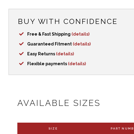
BUY WITH CONFIDENCE
Free & Fast Shipping
(details)
Guaranteed Fitment
(details)
Easy Returns
(details)
Flexible payments
(details)
AVAILABLE SIZES
SIZE
PART NUMB