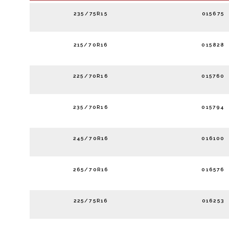
235/75R15
015675
215/70R16
015828
225/70R16
015760
235/70R16
015794
245/70R16
016100
265/70R16
016576
225/75R16
016253