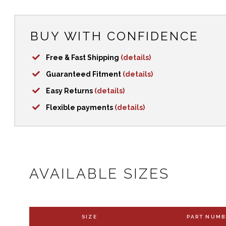
BUY WITH CONFIDENCE
Free & Fast Shipping
(details)
Guaranteed Fitment
(details)
Easy Returns
(details)
Flexible payments
(details)
AVAILABLE SIZES
SIZE
PART NUMB