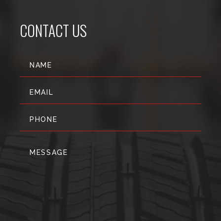
CONTACT US