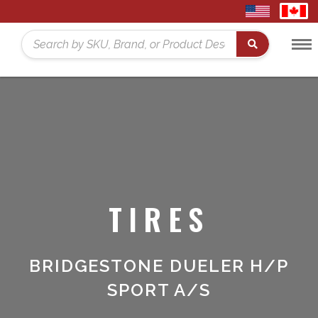
United
Cana
States
Toggl
Home
Search
Menu
TIRES
BRIDGESTONE DUELER H/P
SPORT A/S