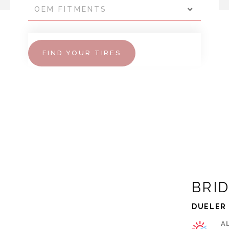
OEM FITMENTS
FIND YOUR TIRES
BRI
DUELER 
A