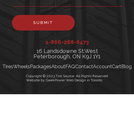
SUBMIT
1-866-268-8473
16 Landsdowne St.West
Peterborough, ON K9J 1Y1
Tires
Wheels
Packages
About
FAQ
Contact
Account
Cart
Blog
Copyright © 2023 Tire Source. All Rights Reserved
Website by GeekPower Web Design in Toronto