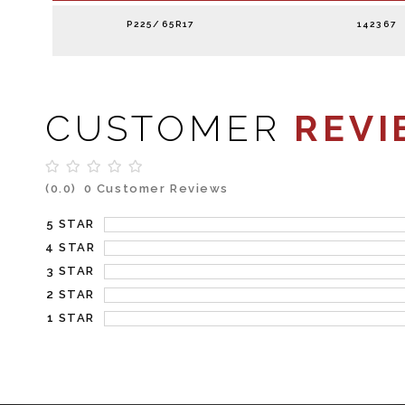
P225/65R17
142367
CUSTOMER
REVI
(0.0)
0 Customer Reviews
5 STAR
4 STAR
3 STAR
2 STAR
1 STAR