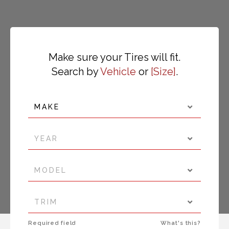
Make sure your Tires will fit.
Search by
Vehicle
or
Size
.
MAKE
YEAR
MODEL
TRIM
Required field
What's this?