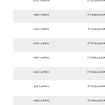
275/60R20
ZT2756020
295/35R21
ZT2953521
315/35R21
ZT3153521
275/40R21
ZT2754021
285/40R21
ZT2854021
295/40R21
ZT2954021
315/40R21
ZT3154021
265/45R21
ZT2654521