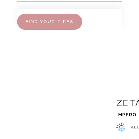
FIND YOUR TIRES
ZET
IMPERO
AL