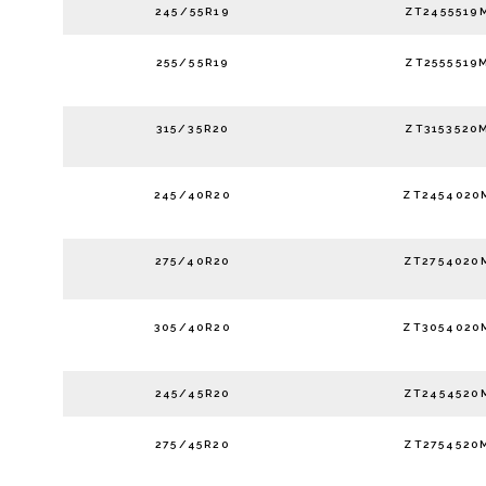
245/55R19
ZT2455519
255/55R19
ZT2555519
315/35R20
ZT3153520
245/40R20
ZT2454020
275/40R20
ZT2754020
305/40R20
ZT3054020
245/45R20
ZT2454520
275/45R20
ZT2754520