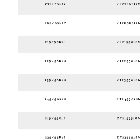
235/65R17
ZT2356517
265/65R17
ZT2656517
215/50R18
ZT2155018
225/50R18
ZT2255018
235/50R18
ZT2355018
245/50R18
ZT2455018
215/55R18
ZT2155518
235/55R18
ZT2355518