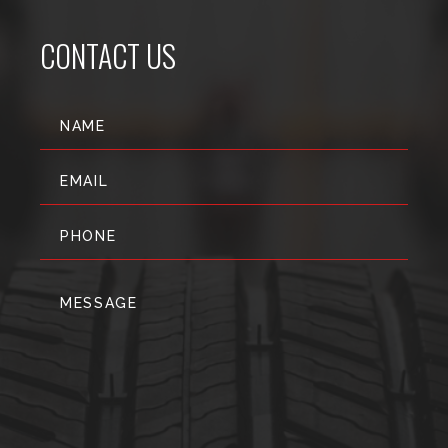
CONTACT US