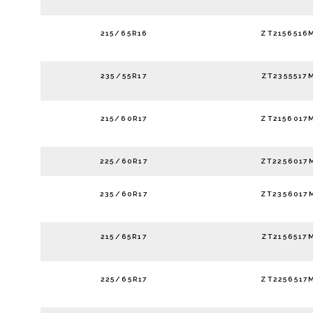
215/65R16
ZT2156516
235/55R17
ZT2355517
215/60R17
ZT2156017
225/60R17
ZT2256017
235/60R17
ZT2356017
215/65R17
ZT2156517
225/65R17
ZT2256517