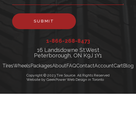
SUBMIT
1-866-268-8473
16 Landsdowne St.West
Peterborough, ON K9J 1Y1
Tires
Wheels
Packages
About
FAQ
Contact
Account
Cart
Blog
Copyright © 2023 Tire Source. All Rights Reserved
Website by GeekPower Web Design in Toronto