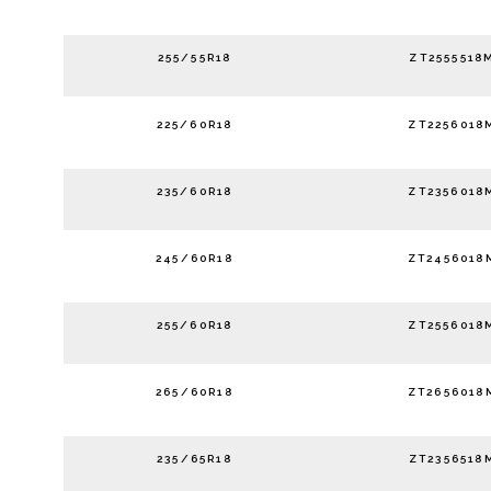
255/55R18
ZT2555518
225/60R18
ZT2256018
235/60R18
ZT2356018
245/60R18
ZT2456018
255/60R18
ZT2556018
265/60R18
ZT2656018
235/65R18
ZT2356518