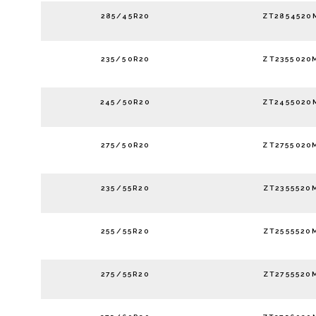
285/45R20
ZT2854520
235/50R20
ZT2355020
245/50R20
ZT2455020
275/50R20
ZT2755020
235/55R20
ZT2355520
255/55R20
ZT2555520
275/55R20
ZT2755520