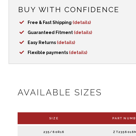
BUY WITH CONFIDENCE
Free & Fast Shipping
(details)
Guaranteed Fitment
(details)
Easy Returns
(details)
Flexible payments
(details)
AVAILABLE SIZES
SIZE
PART NUMB
235/60R16
ZT2356016