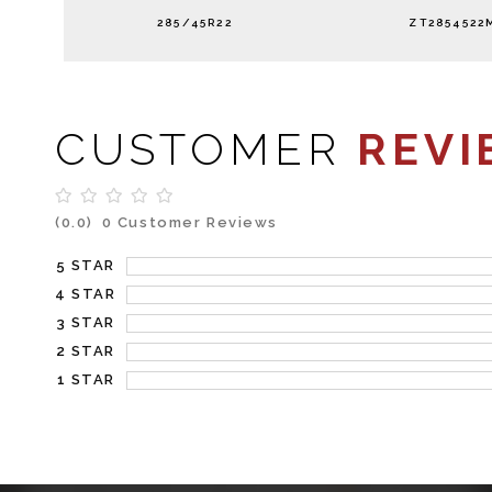
285/45R22
ZT2854522
CUSTOMER
REVI
(0.0)
0 Customer Reviews
5 STAR
4 STAR
3 STAR
2 STAR
1 STAR