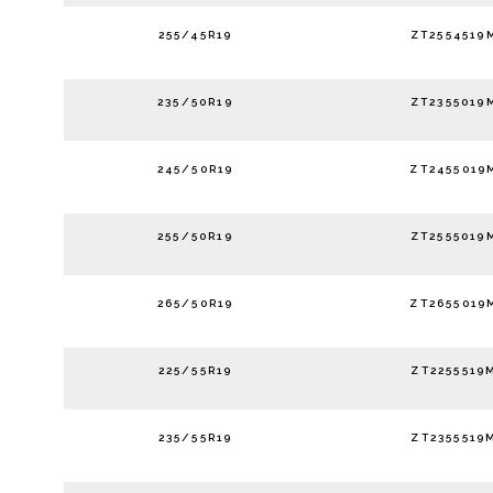
255/45R19
ZT2554519
235/50R19
ZT2355019
245/50R19
ZT2455019
255/50R19
ZT2555019
265/50R19
ZT2655019
225/55R19
ZT2255519
235/55R19
ZT2355519