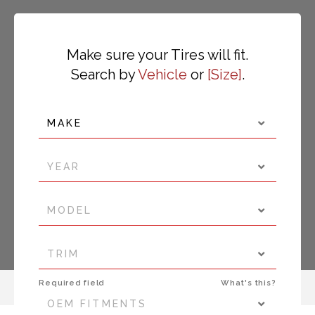
Make sure your Tires will fit.
Search by
Vehicle
or
Size
.
MAKE
YEAR
MODEL
TRIM
Required field
What's this?
OEM FITMENTS