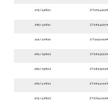
275/45R21
ZT2754521
285/45R21
ZT2854521
315/30R22
ZT3153022
265/35R22
ZT2653522
285/35R22
ZT2853522
265/40R22
ZT2654022
275/40R22
ZT2754022