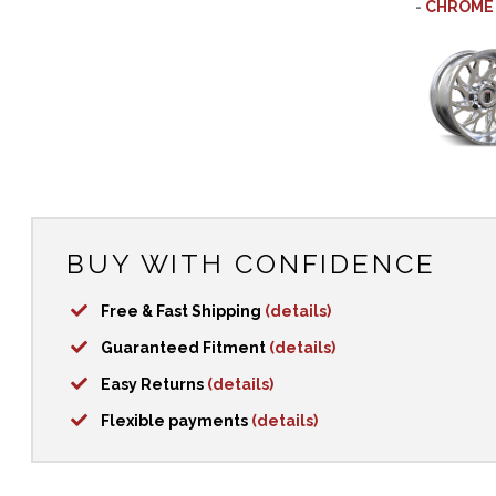
-
CHROME
BUY WITH CONFIDENCE
Free & Fast Shipping
(details)
Guaranteed Fitment
(details)
Easy Returns
(details)
Flexible payments
(details)