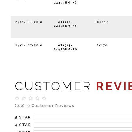
24437BM-76
24X14 ET-76.0
AT1913-
8X165.1
24481BM-76
24X14 ET-76.0
AT1913-
8X170
24470BM-76
CUSTOMER
REVI
(0.0)
0 Customer Reviews
5 STAR
4 STAR