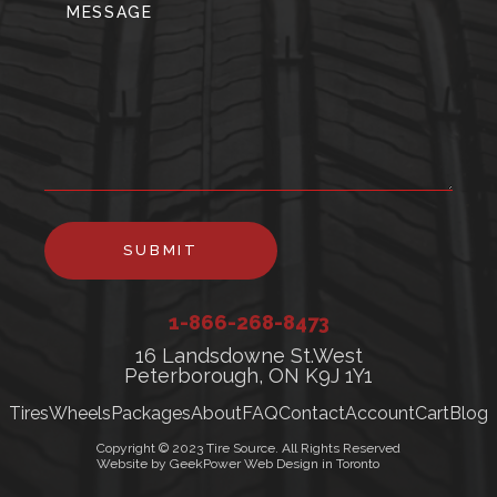
SUBMIT
1-866-268-8473
16 Landsdowne St.West
Peterborough, ON K9J 1Y1
Tires
Wheels
Packages
About
FAQ
Contact
Account
Cart
Blog
Copyright © 2023 Tire Source. All Rights Reserved
Website by GeekPower Web Design in Toronto