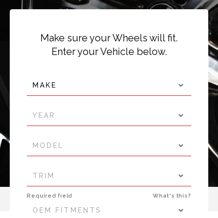
Make sure your Wheels will fit.
Enter your Vehicle below.
MAKE
YEAR
MODEL
TRIM
Required field
What's this?
OEM FITMENTS