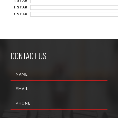
3 STAR
2 STAR
1 STAR
CONTACT US