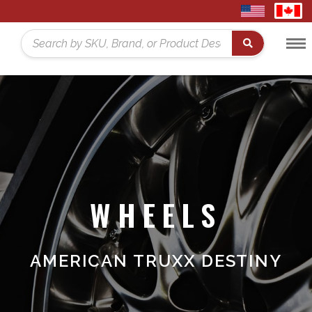
United
Cana
States
Toggl
Home
Search
Menu
WHEELS
AMERICAN TRUXX DESTINY