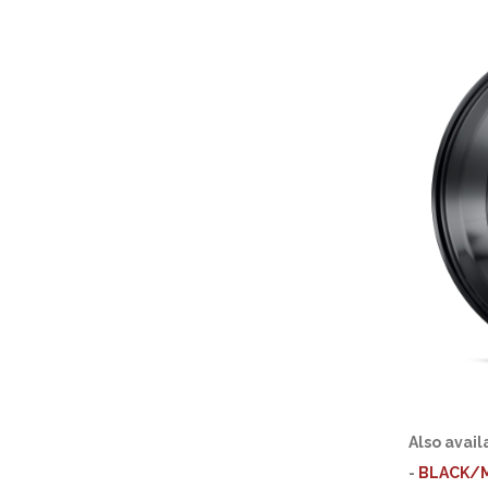
Also avail
-
BLACK/