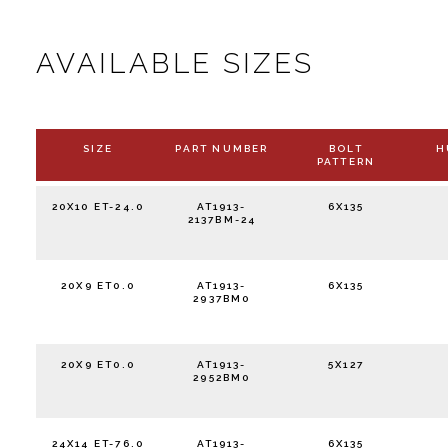
AVAILABLE SIZES
SIZE
PART NUMBER
BOLT
H
PATTERN
20X10 ET-24.0
AT1913-
6X135
2137BM-24
20X9 ET0.0
AT1913-
6X135
2937BM0
20X9 ET0.0
AT1913-
5X127
2952BM0
24X14 ET-76.0
AT1913-
6X135