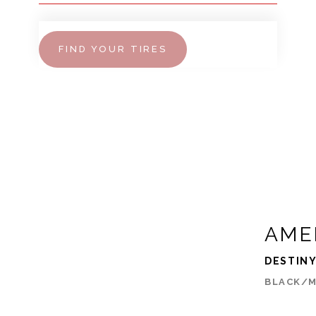
FIND YOUR TIRES
AME
DESTIN
BLACK/M