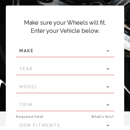
Make sure your Wheels will fit.
Enter your Vehicle below.
MAKE
YEAR
MODEL
TRIM
Required field
What's this?
OEM FITMENTS