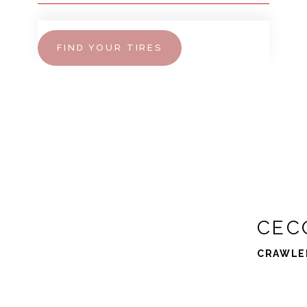
FIND YOUR TIRES
CEC
CRAWLE