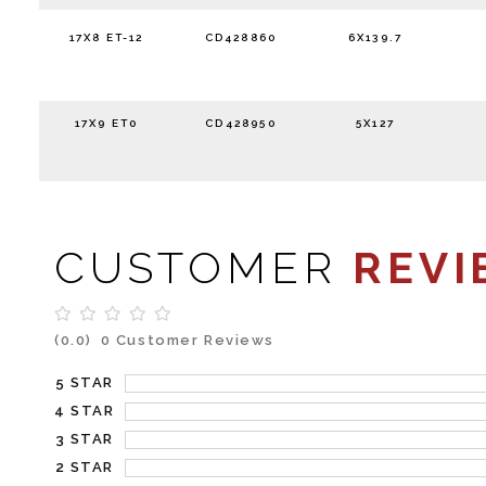
17X8 ET-12
CD428860
6X139.7
17X9 ET0
CD428950
5X127
CUSTOMER
REVI
(0.0)
0 Customer Reviews
5 STAR
4 STAR
3 STAR
2 STAR