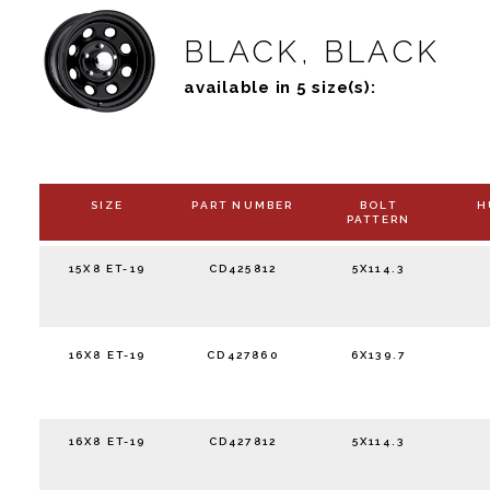
BLACK, BLACK
available in 5 size(s):
SIZE
PART NUMBER
BOLT
H
PATTERN
15X8 ET-19
CD425812
5X114.3
16X8 ET-19
CD427860
6X139.7
16X8 ET-19
CD427812
5X114.3