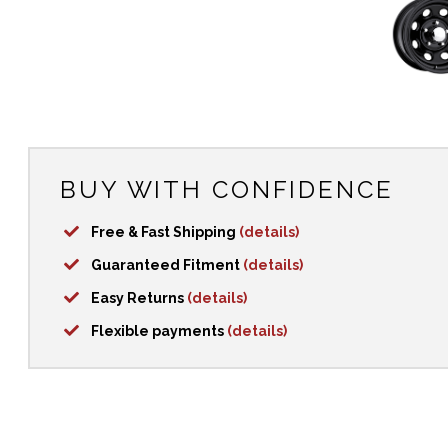
BUY WITH CONFIDENCE
Free & Fast Shipping
(details)
Guaranteed Fitment
(details)
Easy Returns
(details)
Flexible payments
(details)