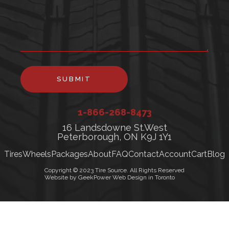
SUBMIT
1-866-268-8473
16 Landsdowne St.West
Peterborough, ON K9J 1Y1
Tires
Wheels
Packages
About
FAQ
Contact
Account
Cart
Blog
Copyright © 2023 Tire Source. All Rights Reserved
Website by GeekPower Web Design in Toronto