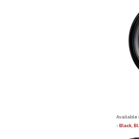
Available 
-
Black, B