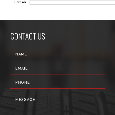
1 STAR
CONTACT US