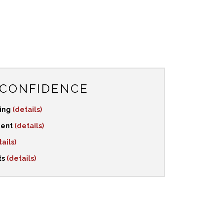
 CONFIDENCE
ping
(details)
ment
(details)
ails)
ts
(details)