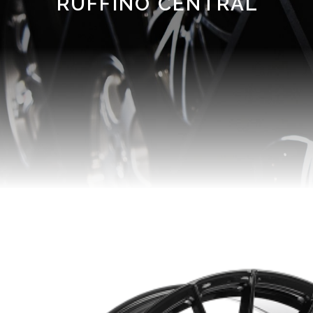
RUFFINO CENTRAL