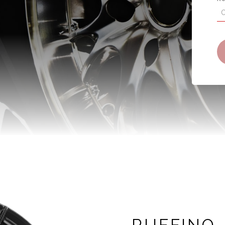
RUFFINO