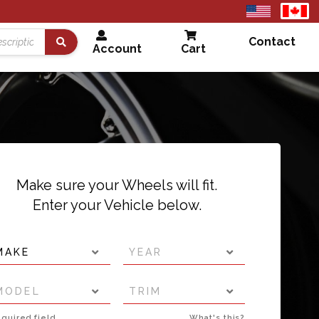
United
Cana
States
Contact
Account
Cart
Search
Make sure your Wheels will fit.
Enter your Vehicle below.
MAKE
YEAR
MODEL
TRIM
quired field
What's this?