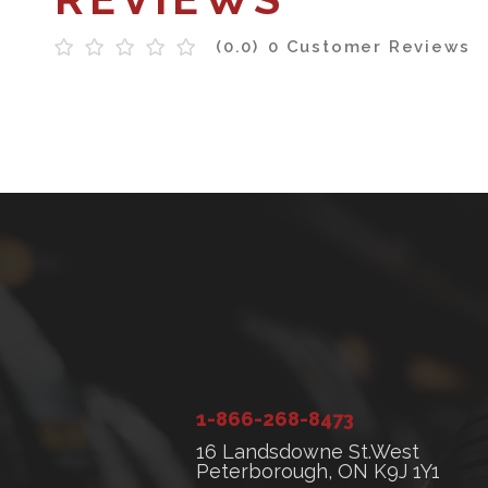
(0.0)
0 Customer Reviews
1-866-268-8473
16 Landsdowne St.West
Peterborough, ON K9J 1Y1