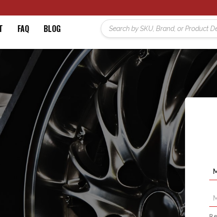
T
FAQ
BLOG
Re