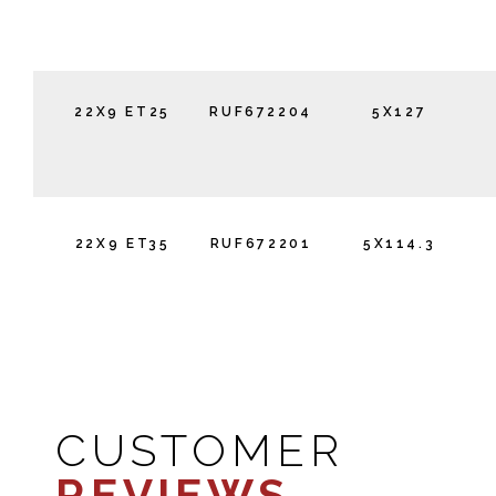
22X9 ET25
RUF672204
5X127
22X9 ET35
RUF672201
5X114.3
CUSTOMER
REVIEWS