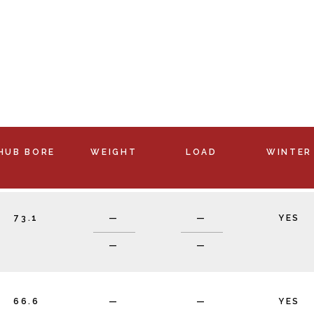
HUB BORE
WEIGHT
LOAD
WINTER
73.1
—
—
YES
—
—
66.6
—
—
YES