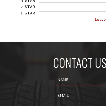
3 STAR
2 STAR
1 STAR
Leave
CONTACT U