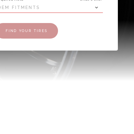
OEM FITMENTS
FIND YOUR TIRES