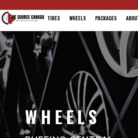
Home
TIRES
WHEELS
PACKAGES
ABOU
WHEELS