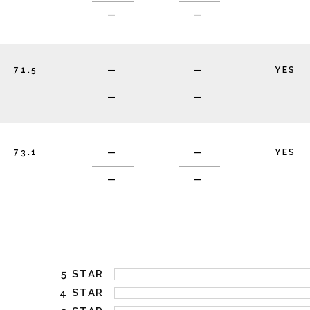
—
—
71.5
—
—
YES
—
—
73.1
—
—
YES
—
—
5 STAR
4 STAR