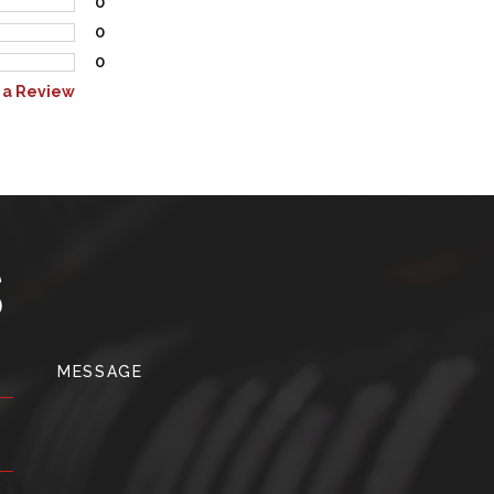
0
0
0
 a Review
S