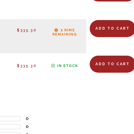
ADD TO CART
$335.30
2 RIMS
REMAINING
ADD TO CART
$335.30
IN STOCK
0
0