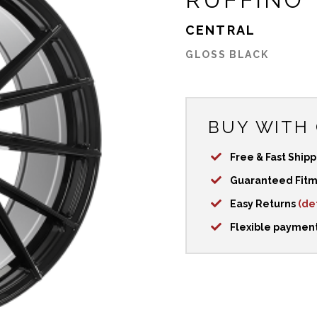
CENTRAL
GLOSS BLACK
BUY WITH
Free & Fast Ship
Guaranteed Fit
Easy Returns
(det
Flexible paymen