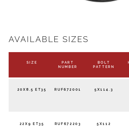
AVAILABLE SIZES
SIZE
PART
BOLT
NUMBER
PATTERN
20X8.5 ET35
RUF672001
5X114.3
22X9 ET35
RUF672203
5X112