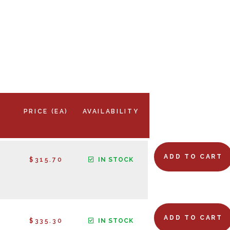
PRICE (EA)
AVAILABILITY
ADD TO CART
$315.70
IN STOCK
ADD TO CART
$335.30
IN STOCK