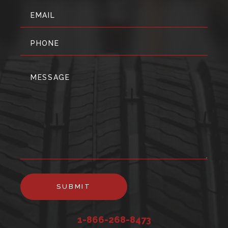
SUBMIT
1-866-268-8473