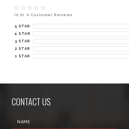
(0.0)
0 Customer Reviews
5 STAR
4 STAR
3 STAR
2 STAR
1 STAR
CONTACT US