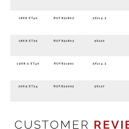
18X8 ET40
RUF831802
5X114.3
18X8 ET35
RUF831803
5X120
19X8.5 ET40
RUF831901
5X114.3
20X9 ET34
RUF832002
5X127
CUSTOMER
REVI