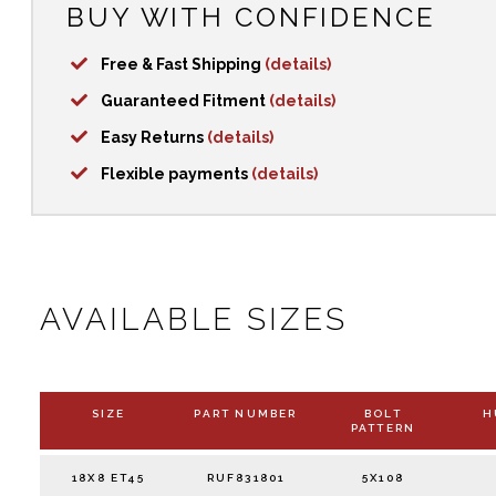
BUY WITH CONFIDENCE
Free & Fast Shipping
(details)
Guaranteed Fitment
(details)
Easy Returns
(details)
Flexible payments
(details)
AVAILABLE SIZES
SIZE
PART NUMBER
BOLT
H
PATTERN
18X8 ET45
RUF831801
5X108