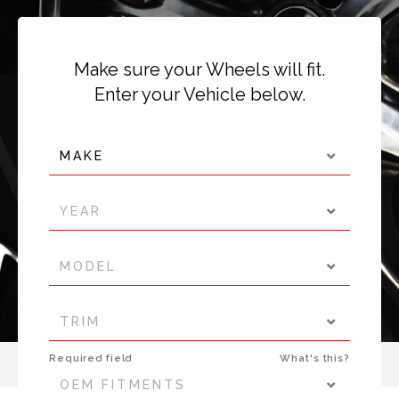
Make sure your Wheels will fit.
Enter your Vehicle below.
MAKE
YEAR
MODEL
TRIM
Required field
What's this?
OEM FITMENTS