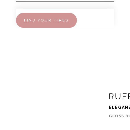
FIND YOUR TIRES
RUF
ELEGAN
GLOSS B