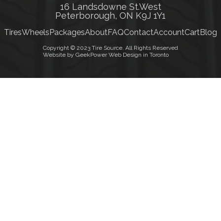
16 Landsdowne St.West
Peterborough, ON K9J 1Y1
Tires
Wheels
Packages
About
FAQ
Contact
Account
Cart
Blog
Copyright © 2023 Tire Source. All Rights Reserved
Website by GeekPower Web Design in Toronto