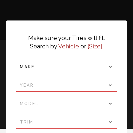
Make sure your Tires will fit.
Search by
Vehicle
or
Size
.
MAKE
YEAR
MODEL
TRIM