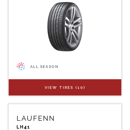
ALL SEASON
VIEW TIRES (10)
LAUFENN
LH41