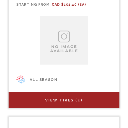
STARTING FROM:
CAD $151.40 (EA)
ALL SEASON
VIEW TIRES (4)