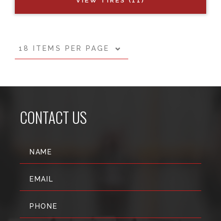
VIEW TIRES (11)
18 ITEMS PER PAGE
CONTACT US