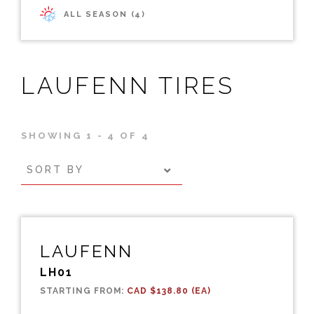
ALL SEASON (4)
LAUFENN TIRES
SHOWING 1 - 4 OF 4
SORT BY
LAUFENN
LH01
STARTING FROM:
CAD $138.80 (EA)