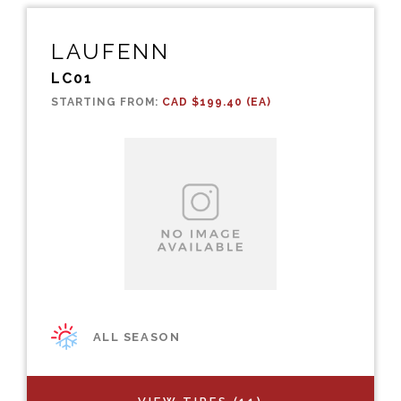
LAUFENN
LC01
STARTING FROM:
CAD $199.40 (EA)
ALL SEASON