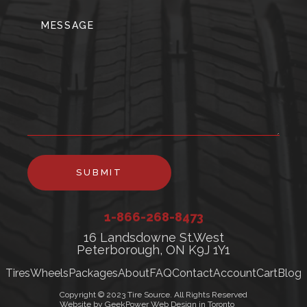
SUBMIT
1-866-268-8473
16 Landsdowne St.West
Peterborough, ON K9J 1Y1
Tires
Wheels
Packages
About
FAQ
Contact
Account
Cart
Blog
Copyright © 2023 Tire Source. All Rights Reserved
Website by GeekPower Web Design in Toronto