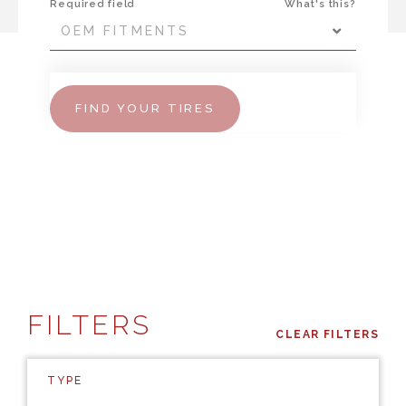
Required field
What's this?
OEM FITMENTS
FIND YOUR TIRES
FILTERS
CLEAR FILTERS
TYPE