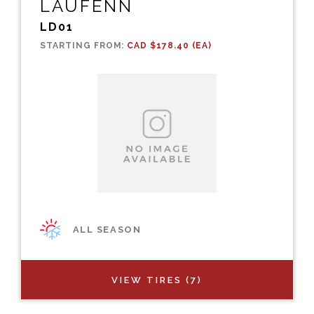
LAUFENN
LD01
STARTING FROM:
CAD $178.40 (EA)
ALL SEASON
VIEW TIRES (7)