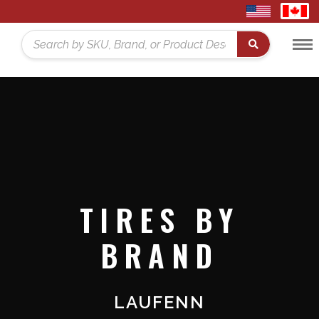
United
Cana
States
Toggl
Home
Search
Menu
TIRES BY
BRAND
LAUFENN