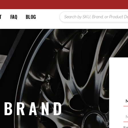
T
FAQ
BLOG
 BRAND
Re