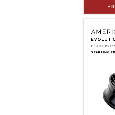
VI
AMERI
EVOLUTI
BLACK PRIZ
STARTING F