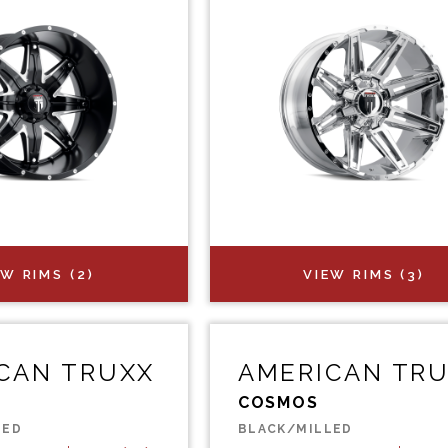
EW RIMS (2)
VIEW RIMS (3)
CAN TRUXX
AMERICAN TR
COSMOS
LED
BLACK/MILLED