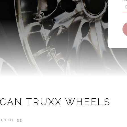
ICAN TRUXX WHEELS
18 OF 33