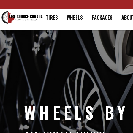
Home
TIRES
WHEELS
PACKAGES
ABOU
WHEELS BY