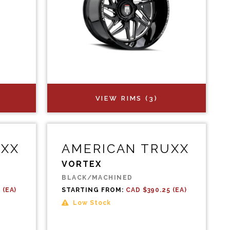
VIEW RIMS (3)
UXX
AMERICAN TRUXX
VORTEX
BLACK/MACHINED
 (EA)
STARTING FROM:
CAD $390.25 (EA)
Low Stock