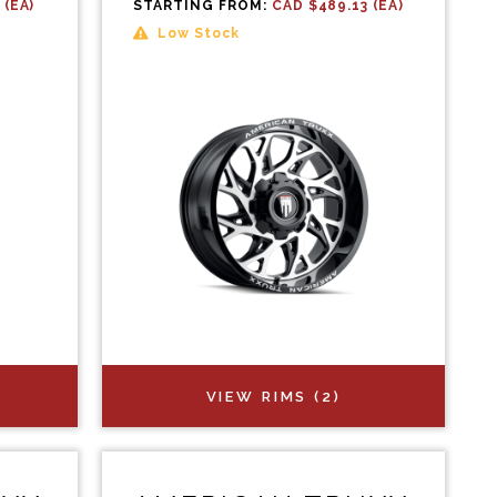
 (EA)
STARTING FROM:
CAD $489.13 (EA)
Low Stock
VIEW RIMS (2)