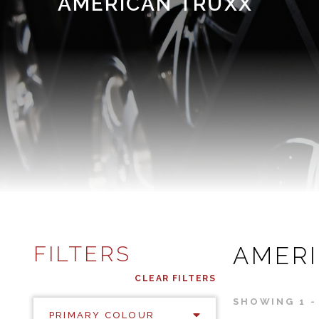
AMERICAN TRUXX
FILTERS
AMER
CLEAR FILTERS
SHOWING 1 - 
PRIMARY COLOUR