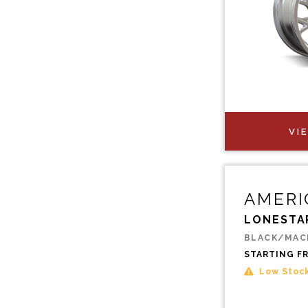
VI
AMERI
LONESTA
BLACK/MAC
STARTING F
Low Stoc