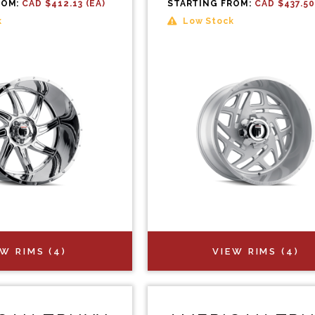
ROM:
CAD $412.13 (EA)
STARTING FROM:
CAD $437.50
k
Low Stock
EW RIMS (4)
VIEW RIMS (4)