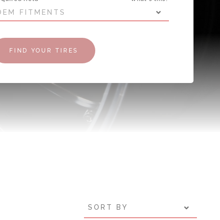
OEM FITMENTS
FIND YOUR TIRES
SORT BY