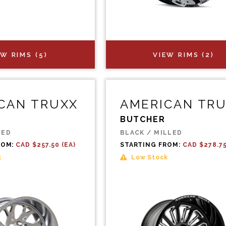
EW RIMS (5)
VIEW RIMS (2)
CAN TRUXX
AMERICAN TR
BUTCHER
LED
BLACK / MILLED
ROM:
CAD $257.50 (EA)
STARTING FROM:
CAD $278.75
k
Low Stock