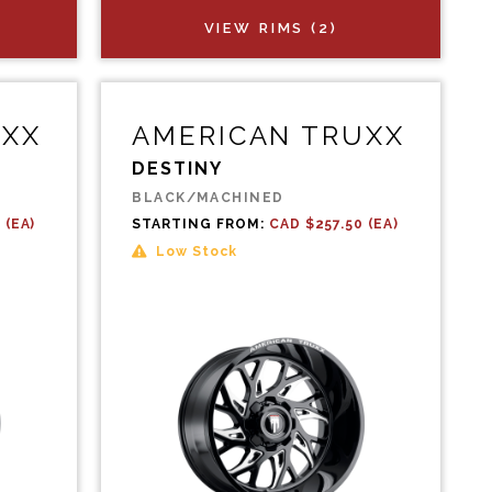
VIEW RIMS (2)
UXX
AMERICAN TRUXX
DESTINY
BLACK/MACHINED
 (EA)
STARTING FROM:
CAD $257.50 (EA)
Low Stock