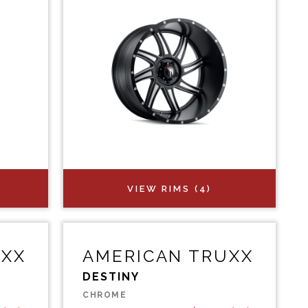
VIEW RIMS (4)
UXX
AMERICAN TRUXX
DESTINY
CHROME