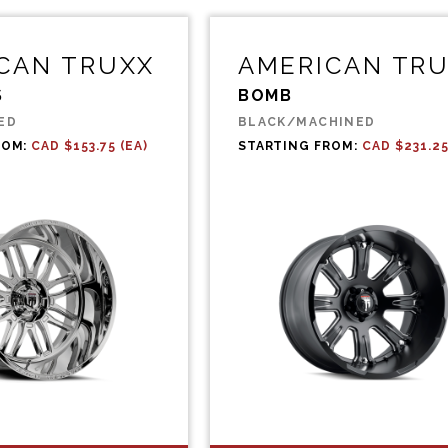
CAN TRUXX
AMERICAN TR
S
BOMB
ED
BLACK/MACHINED
ROM:
CAD $153.75 (EA)
STARTING FROM:
CAD $231.25