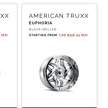
UXX
AMERICAN TRUXX
EUPHORIA
BLACK/MILLED
 (EA)
STARTING FROM:
CAD $236.25 (EA)