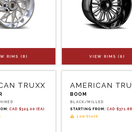
EW RIMS (8)
VIEW RIMS (6)
CAN TRUXX
AMERICAN TR
R
BOOM
HINED
BLACK/MILLED
ROM:
CAD $325.00 (EA)
STARTING FROM:
CAD $371.88
k
Low Stock