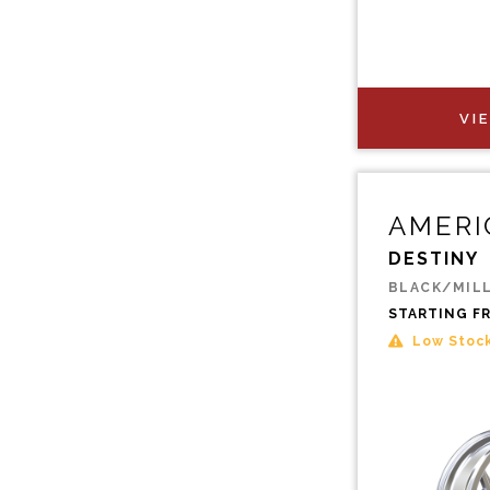
VI
AMERI
DESTINY
BLACK/MIL
STARTING F
Low Stoc