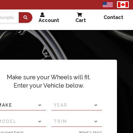
United
Cana
States
Contact
Account
Cart
Search
Make sure your Wheels will fit.
Enter your Vehicle below.
MAKE
YEAR
MODEL
TRIM
quired field
What's this?