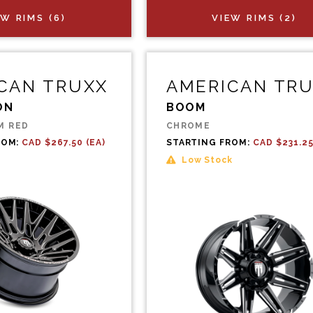
EW RIMS (6)
VIEW RIMS (2)
CAN TRUXX
AMERICAN TR
ON
BOOM
M RED
CHROME
ROM:
CAD $267.50 (EA)
STARTING FROM:
CAD $231.25
Low Stock