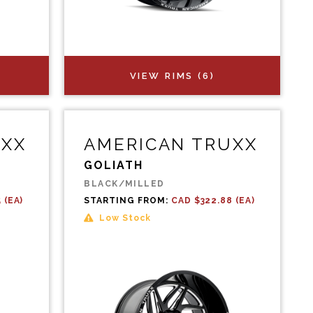
VIEW RIMS (6)
UXX
AMERICAN TRUXX
GOLIATH
BLACK/MILLED
 (EA)
STARTING FROM:
CAD $322.88 (EA)
Low Stock