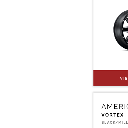
VI
AMERI
VORTEX
BLACK/MIL