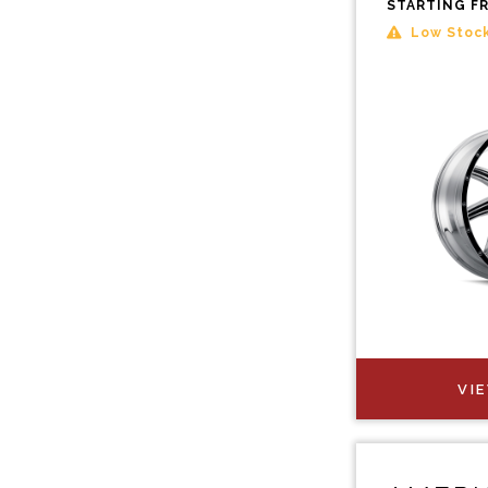
STARTING F
Low Stoc
VI