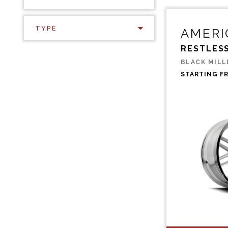
TYPE
AMERI
RESTLES
BLACK MILL
STARTING F